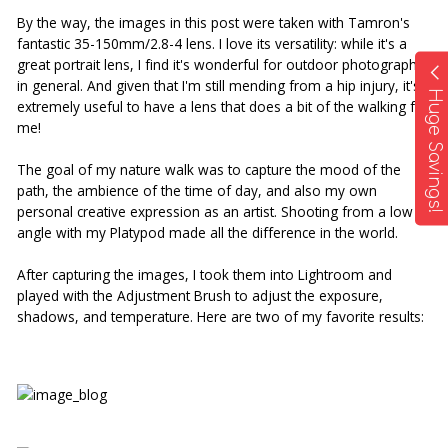
By the way, the images in this post were taken with Tamron's 
fantastic 35-150mm/2.8-4 lens. I love its versatility: while it's a 
great portrait lens, I find it's wonderful for outdoor photography 
in general. And given that I'm still mending from a hip injury, it's 
Huge Savings!
extremely useful to have a lens that does a bit of the walking for 
me!
The goal of my nature walk was to capture the mood of the 
path, the ambience of the time of day, and also my own 
personal creative expression as an artist. Shooting from a low 
angle with my Platypod made all the difference in the world. 
After capturing the images, I took them into Lightroom and 
played with the Adjustment Brush to adjust the exposure, 
shadows, and temperature. Here are two of my favorite results: 