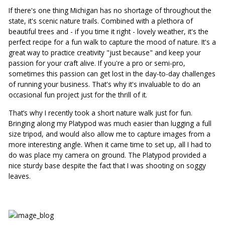
If there's one thing Michigan has no shortage of throughout the 
state, it's scenic nature trails. Combined with a plethora of 
beautiful trees and - if you time it right - lovely weather, it's the 
perfect recipe for a fun walk to capture the mood of nature. It's a 
great way to practice creativity "just because" and keep your 
passion for your craft alive. If you're a pro or semi-pro, 
sometimes this passion can get lost in the day-to-day challenges 
of running your business. That's why it's invaluable to do an 
occasional fun project just for the thrill of it.
That’s why I recently took a short nature walk just for fun. 
Bringing along my Platypod was much easier than lugging a full 
size tripod, and would also allow me to capture images from a 
more interesting angle. When it came time to set up, all I had to 
do was place my camera on ground. The Platypod provided a 
nice sturdy base despite the fact that I was shooting on soggy 
leaves.