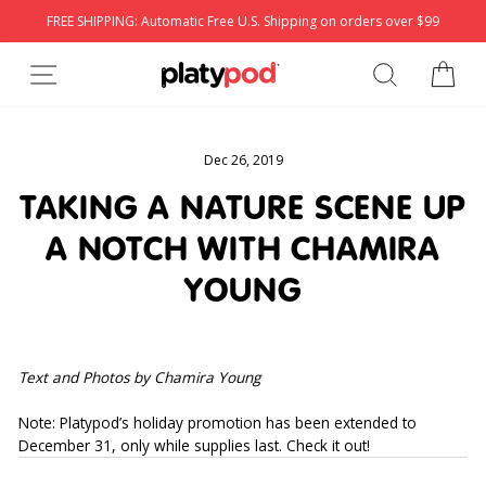
Skip
FREE SHIPPING: Automatic Free U.S. Shipping on orders over $99
to
content
SITE NAVIGATION
SEARCH
CA
Dec 26, 2019
TAKING A NATURE SCENE UP
A NOTCH WITH CHAMIRA
YOUNG
Text and Photos by Chamira Young
Note: Platypod’s holiday promotion has been extended to 
December 31, only while supplies last. Check it out!