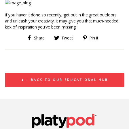
If you haven't done so recently, get out in the great outdoors 
and unleash your creativity. It may give you that much-needed 
kick of inspiration you've been missing!
Share
Tweet
Pin
Share
Tweet
Pin it
on
on
on
Facebook
Twitter
Pinterest
BACK TO OUR EDUCATIONAL HUB